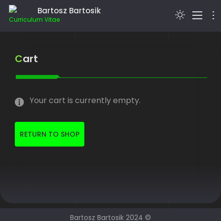
Bartosz Bartosik
Curriculum Vitae
> I’M BARTOSZ BARTOSIK…
Cart
BLOG
EDUCATION
Your cart is currently empty.
HOBBIES
WEBSDR
RETURN TO SHOP
CONTACT
Bartosz Bartosik 2024 ©