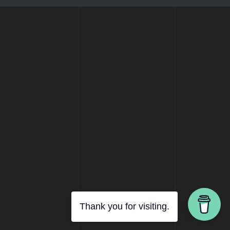
Thank you for visiting.