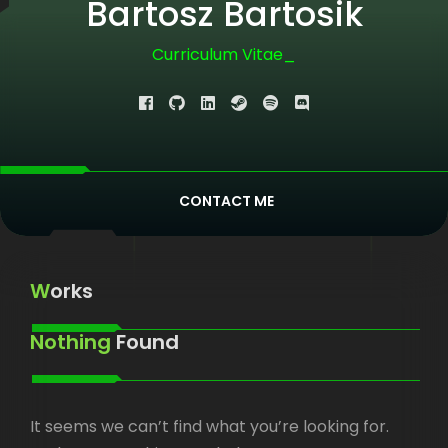
Bartosz Bartosik
Curriculum Vitae
|
CONTACT ME
Works
Nothing
Found
It seems we can’t find what you’re looking for.