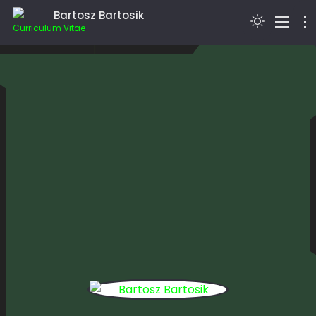
Bartosz Bartosik
Curriculum Vitae
> I’M BARTOSZ BARTOSIK…
BLOG
EDUCATION
HOBBIES
WEBSDR
CONTACT